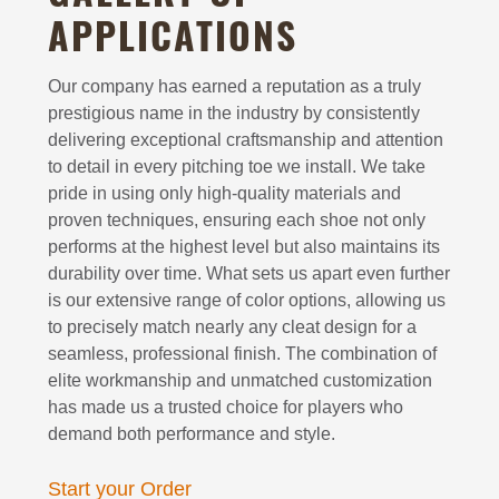
APPLICATIONS
Our company has earned a reputation as a truly
prestigious name in the industry by consistently
delivering exceptional craftsmanship and attention
to detail in every pitching toe we install. We take
pride in using only high-quality materials and
proven techniques, ensuring each shoe not only
performs at the highest level but also maintains its
durability over time. What sets us apart even further
is our extensive range of color options, allowing us
to precisely match nearly any cleat design for a
seamless, professional finish. The combination of
elite workmanship and unmatched customization
has made us a trusted choice for players who
demand both performance and style.
Start your Order