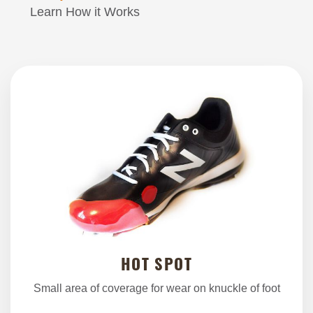
Learn How it Works
HOT SPOT
Small area of coverage for wear on knuckle of foot