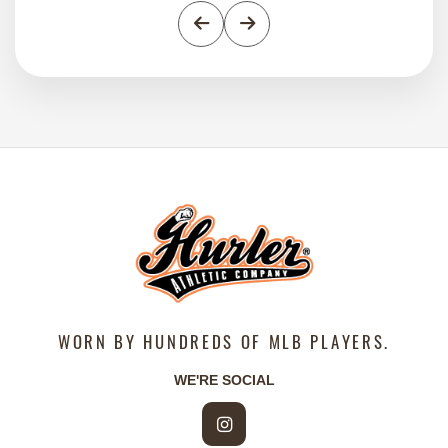
Previous
Next
WORN BY HUNDREDS OF MLB PLAYERS.
WE'RE SOCIAL