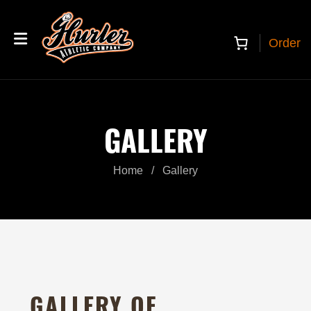
Order
GALLERY
Home
/
Gallery
GALLERY OF