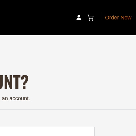
Order Now
My Account
UNT?
e an account.