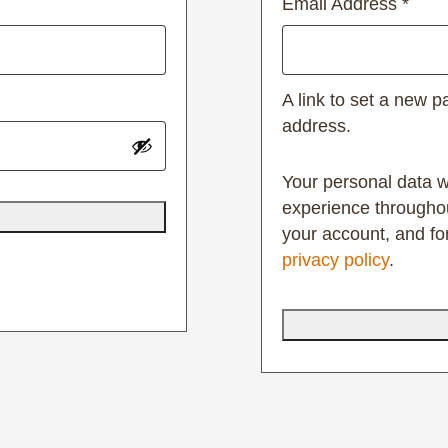
Email Address
*
A link to set a new p
address.
Your personal data w
experience throughou
your account, and fo
privacy policy
.