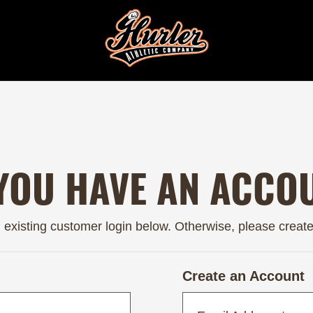
YOU HAVE AN ACCO
n existing customer login below. Otherwise, please creat
Create an Account