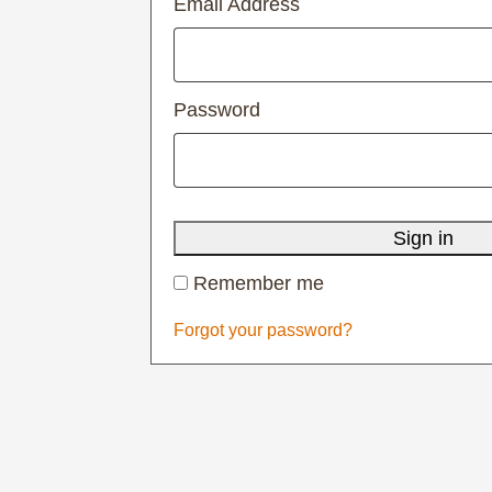
Email Address
Password
Sign in
Remember me
Forgot your password?