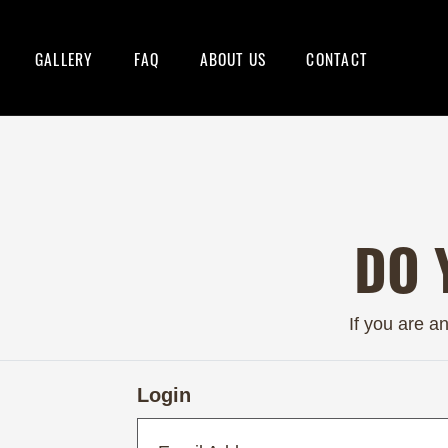
GALLERY
FAQ
ABOUT US
CONTACT
DO 
If you are a
Login