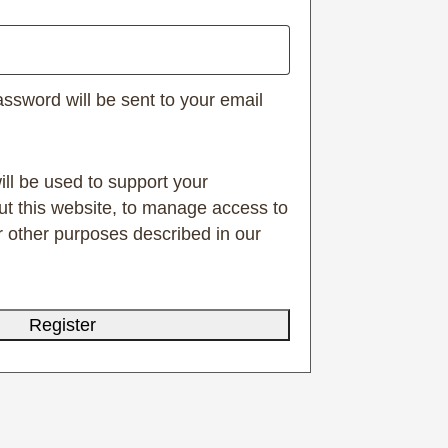
assword will be sent to your email
ill be used to support your
t this website, to manage access to
r other purposes described in our
Register